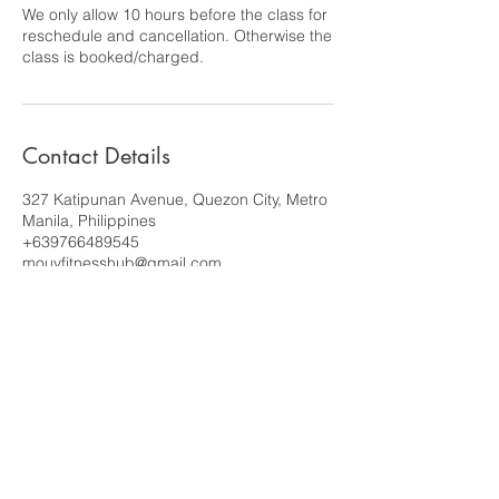
We only allow 10 hours before the class for
reschedule and cancellation. Otherwise the
class is booked/charged.
Contact Details
327 Katipunan Avenue, Quezon City, Metro
Manila, Philippines
+639766489545
mouvfitnesshub@gmail.com