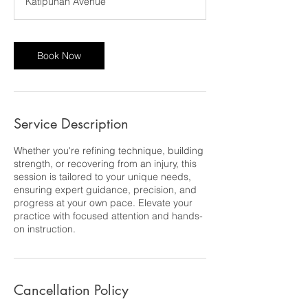
Katipunan Avenue
Book Now
Service Description
Whether you're refining technique, building
strength, or recovering from an injury, this
session is tailored to your unique needs,
ensuring expert guidance, precision, and
progress at your own pace. Elevate your
practice with focused attention and hands-
on instruction.
Cancellation Policy