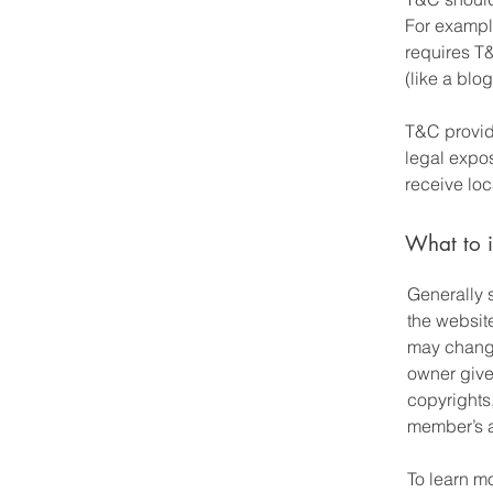
For exampl
requires T&
(like a bl
T&C provide
legal expos
receive loc
What to 
Generally 
the websit
may change 
owner gives
copyrights
member’s 
To learn mo