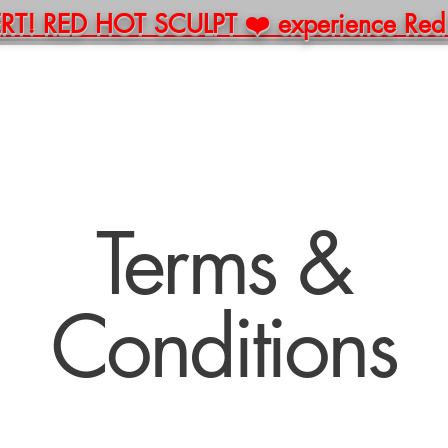
! RED HOT SCULPT ❤️ experience Red Li
E
ABOUT
BOOK
PACKAGES
MERCH
C
Terms &
Conditions