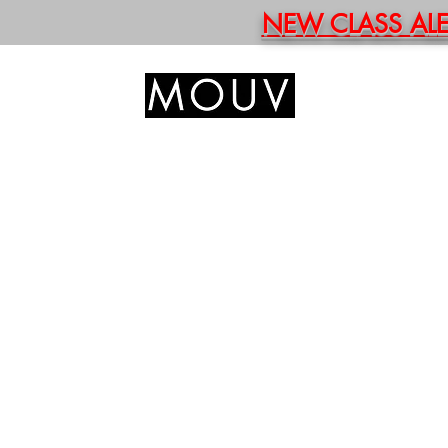
NEW CLASS ALERT
HOM