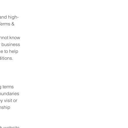
and high-
Terms &
annot know
r business
e to help
itions.
g terms
boundaries
 visit or
onship
h website.