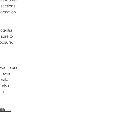
nsactions
formation
otential
 sure to
xposure.
wed to use
e owner
bsite
erty or
l a
itions