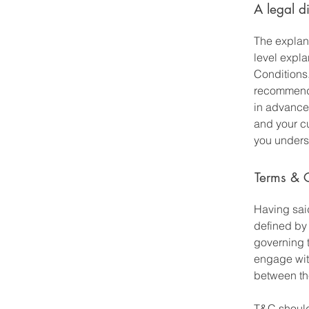
A legal d
The explan
level expl
Conditions.
recommenda
in advance
and your c
you underst
Terms & C
Having said
defined by 
governing t
engage with
between the
T&C should