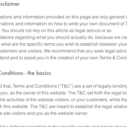
isclaimer
ations and information provided on this page are only general 
anations and information on how to write your own document of 
 You should not rely on this article as legal advice or as
tions regarding what you should actually do, because we c
 what are the specific terms you wish to establish between you
ustomers and visitors. We recommend that you seek legal advic
and and to assist you in the creation of your own Terms & Cond
onditions - the basics
 that, Terms and Conditions (“T&C”) are a set of legally bindin
you, as the owner of this website. The T&C set forth the legal 
he activities of the website visitors, or your customers, while they
 this website. The T&C are meant to establish the legal relati
 site visitors and you as the website owner.
 be defined according to the specific needs and nature of eac