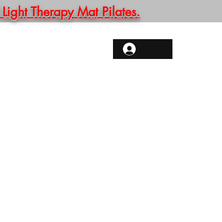
ght Therapy Mat Pilates.
ONTACT
More
Log In