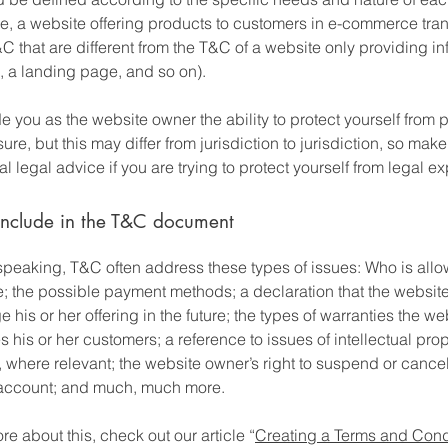
e, a website offering products to customers in e-commerce tra
C that are different from the T&C of a website only providing in
og, a landing page, and so on).
 you as the website owner the ability to protect yourself from p
ure, but this may differ from jurisdiction to jurisdiction, so make
al legal advice if you are trying to protect yourself from legal e
include in the T&C document
speaking, T&C often address these types of issues: Who is allo
e; the possible payment methods; a declaration that the websit
his or her offering in the future; the types of warranties the we
 his or her customers; a reference to issues of intellectual prop
, where relevant; the website owner’s right to suspend or cance
account; and much, much more.
re about this, check out our article “
Creating a Terms and Cond