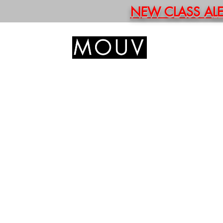
NEW CLASS ALERT
HOM