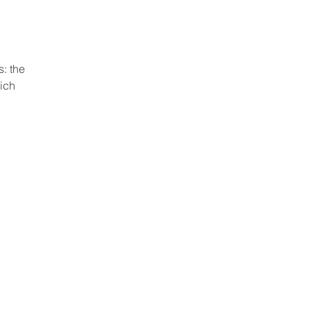
: the
hich
Privacy Policy
Accessibility Statement
Terms & Conditions
Refund Policy