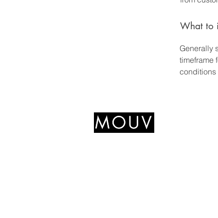
What to i
Generally 
timeframe f
conditions
+639766489545
mouvfitnesshub@gmail.com
327 Katipunan Ave,
Quezon City, 1800 Metro
Manila, Philippines