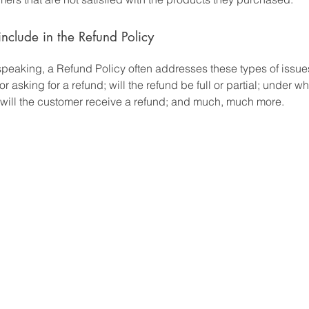
nclude in the Refund Policy
speaking, a Refund Policy often addresses these types of issues
or asking for a refund; will the refund be full or partial; under w
 will the customer receive a refund; and much, much more.