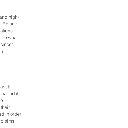
 and high-
 a Refund
dations
ance what
usiness
ou
ant to
ow and if
re
their
ed in order
 claims