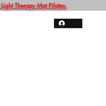
ght Therapy Mat Pilates.
ONTACT
More
Log In