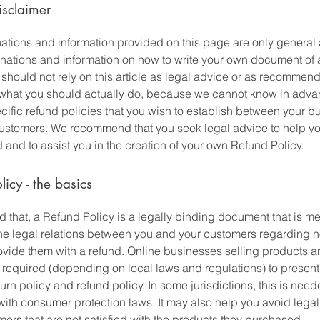
isclaimer
ations and information provided on this page are only general
anations and information on how to write your own document of
 should not rely on this article as legal advice or as recommen
what you should actually do, because we cannot know in adv
cific refund policies that you wish to establish between your b
ustomers. We recommend that you seek legal advice to help y
and to assist you in the creation of your own Refund Policy.
licy - the basics
 that, a Refund Policy is a legally binding document that is me
the legal relations between you and your customers regarding h
rovide them with a refund. Online businesses selling products a
required (depending on local laws and regulations) to present 
urn policy and refund policy. In some jurisdictions, this is need
with consumer protection laws. It may also help you avoid legal
ers that are not satisfied with the products they purchased.