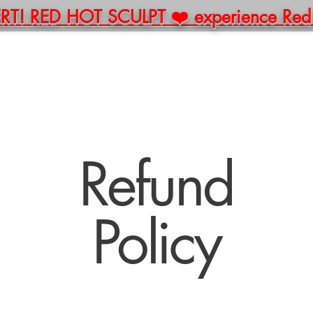
! RED HOT SCULPT ❤️ experience Red Li
E
ABOUT
BOOK
PACKAGES
MERCH
C
Refund
Policy