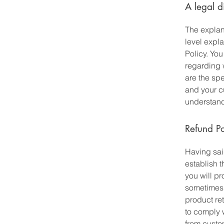
A legal d
The explan
level expl
Policy. You
regarding 
are the spe
and your c
understand 
Refund Po
Having said
establish 
you will p
sometimes 
product ret
to comply 
from custom