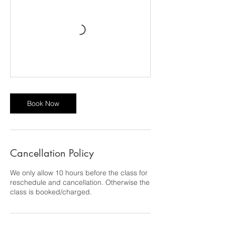
Book Now
Cancellation Policy
We only allow 10 hours before the class for
reschedule and cancellation. Otherwise the
class is booked/charged.