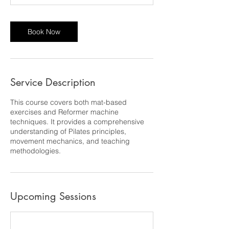
Book Now
Service Description
This course covers both mat-based
exercises and Reformer machine
techniques. It provides a comprehensive
understanding of Pilates principles,
movement mechanics, and teaching
methodologies.
Upcoming Sessions