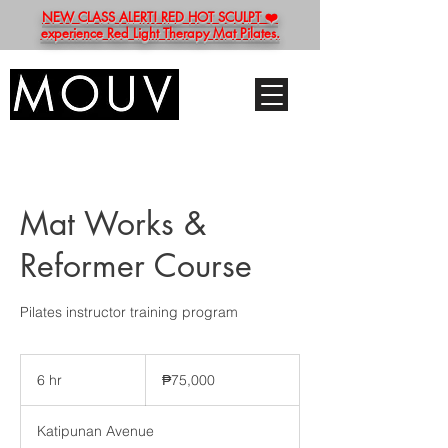
NEW CLASS ALERT! RED HOT SCULPT ❤️
experience Red Light Therapy Mat Pilates.
Mat Works &
Reformer Course
Pilates instructor training program
75,000
Philippine
6 hr
6
₱75,000
pesos
h
r
Katipunan Avenue