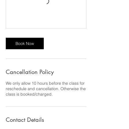
Book Now
Cancellation Policy
We only allow 10 hours before the class for
reschedule and cancellation. Otherwise the
class is booked/charged.
Contact Details