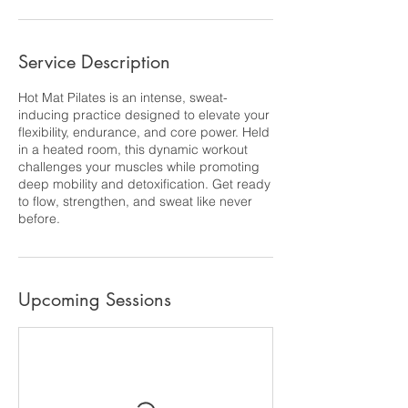
Service Description
Hot Mat Pilates is an intense, sweat-
inducing practice designed to elevate your
flexibility, endurance, and core power. Held
in a heated room, this dynamic workout
challenges your muscles while promoting
deep mobility and detoxification. Get ready
to flow, strengthen, and sweat like never
before.
Upcoming Sessions