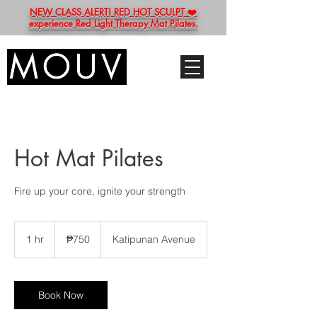
NEW CLASS ALERT! RED HOT SCULPT ❤️
experience Red Light Therapy Mat Pilates.
Hot Mat Pilates
Fire up your core, ignite your strength
750
Philippine
1 hr
1
₱750
Katipunan Avenue
pesos
h
Book Now