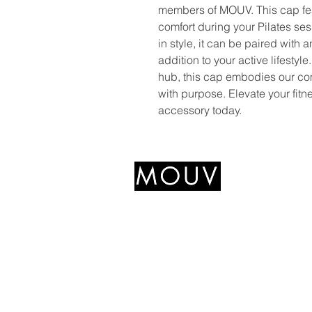
members of MOUV. This cap feat
comfort during your Pilates sess
in style, it can be paired with 
addition to your active lifestyl
hub, this cap embodies our c
with purpose. Elevate your fitn
accessory today.
+639766489545
mouvfitnesshub@gmail.com
327 Katipunan Ave,
Quezon City, 1800 Metro
Manila, Philippines