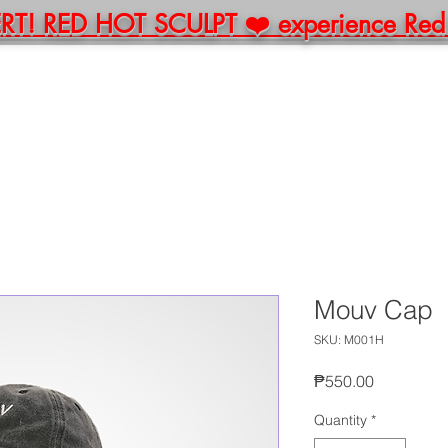
! RED HOT SCULPT ❤️ experience Red Li
E
ABOUT
BOOK
PACKAGES
MERCH
C
Mouv Cap
SKU: M001H
Price
₱550.00
Quantity
*