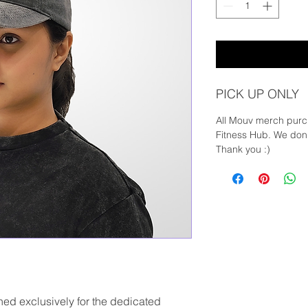
PICK UP ONLY
All Mouv merch purc
Fitness Hub. We don'
Thank you :)
d exclusively for the dedicated 