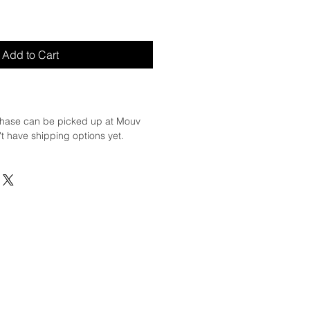
Add to Cart
hase can be picked up at Mouv
t have shipping options yet.