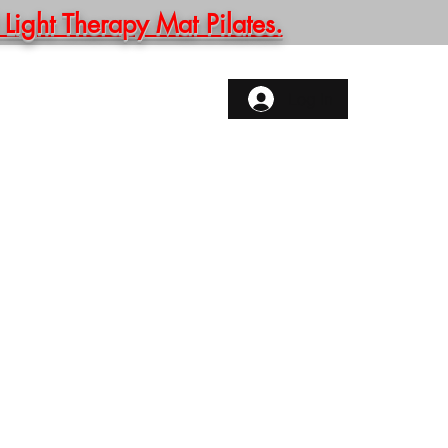
ght Therapy Mat Pilates.
ONTACT
More
Log In