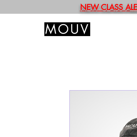
NEW CLASS ALERT
HOM