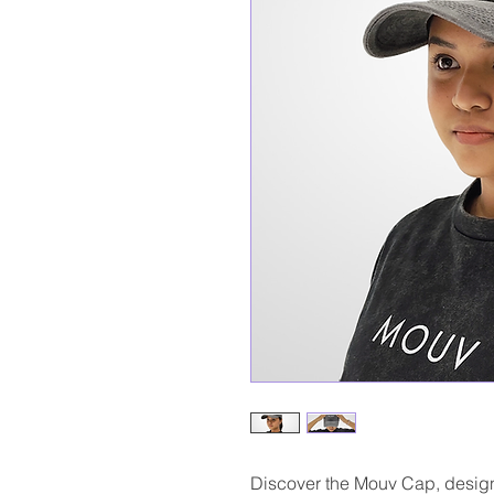
Discover the Mouv Cap, designe