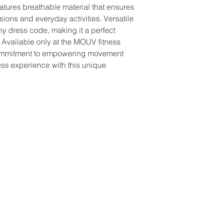
ures breathable material that ensures 
ions and everyday activities. Versatile 
any dress code, making it a perfect 
e. Available only at the MOUV fitness 
ommitment to empowering movement 
ess experience with this unique 