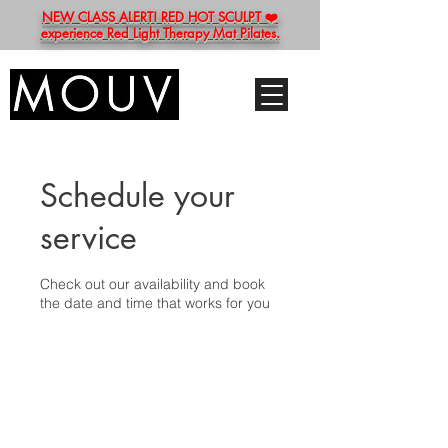
NEW CLASS ALERT! RED HOT SCULPT ❤️
experience Red Light Therapy Mat Pilates.
Schedule your
service
Check out our availability and book
the date and time that works for you